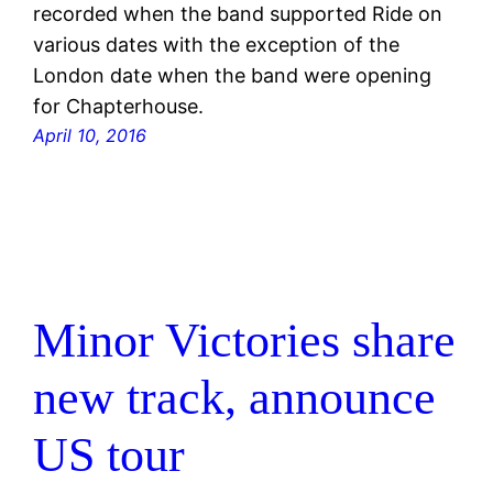
recorded when the band supported Ride on
various dates with the exception of the
London date when the band were opening
for Chapterhouse.
April 10, 2016
Minor Victories share
new track, announce
US tour