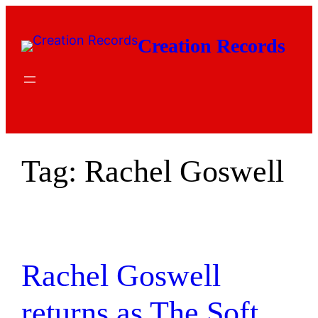
Skip
to
Creation Records
content
Tag:
Rachel Goswell
Rachel Goswell
returns as The Soft