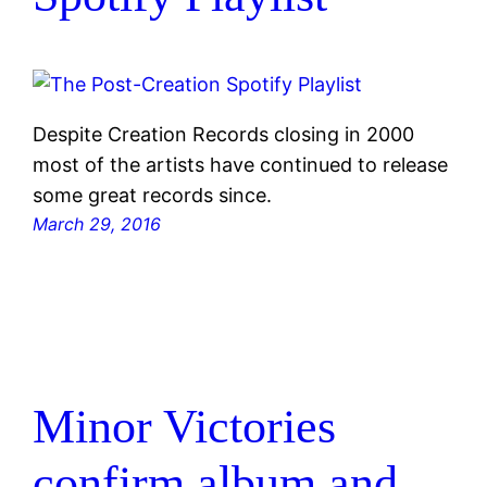
Despite Creation Records closing in 2000
most of the artists have continued to release
some great records since.
March 29, 2016
Minor Victories
confirm album and