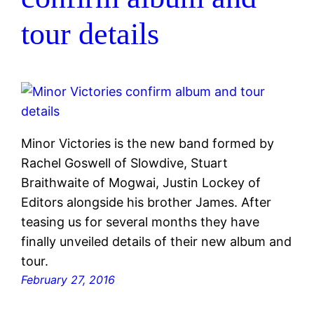
tour details
Minor Victories is the new band formed by
Rachel Goswell of Slowdive, Stuart
Braithwaite of Mogwai, Justin Lockey of
Editors alongside his brother James. After
teasing us for several months they have
finally unveiled details of their new album and
tour.
February 27, 2016