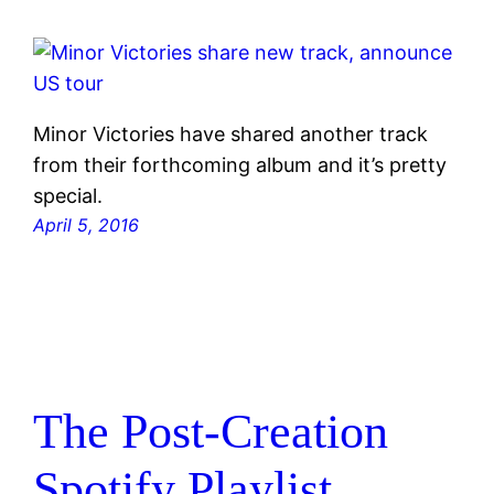
Minor Victories have shared another track
from their forthcoming album and it’s pretty
special.
April 5, 2016
The Post-Creation
Spotify Playlist