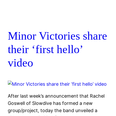
Minor Victories share
their ‘first hello’
video
After last week’s announcement that Rachel
Goswell of Slowdive has formed a new
group/project, today the band unveiled a