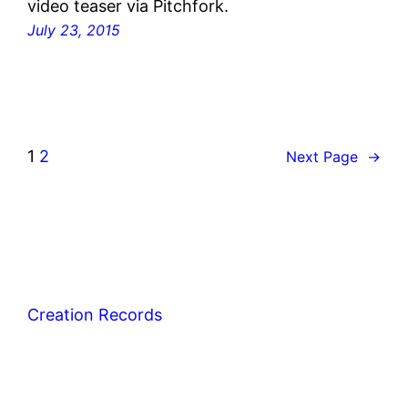
video teaser via Pitchfork.
July 23, 2015
1
2
Next Page
→
Creation Records