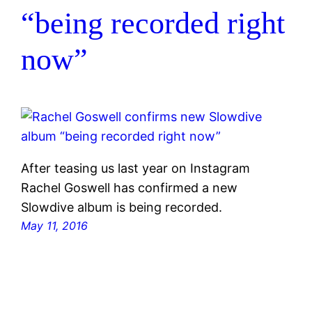
“being recorded right
now”
After teasing us last year on Instagram
Rachel Goswell has confirmed a new
Slowdive album is being recorded.
May 11, 2016