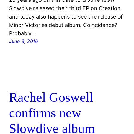
Slowdive released their third EP on Creation
and today also happens to see the release of
Minor Victories debut album. Coincidence?
Probably….
June 3, 2016
Rachel Goswell
confirms new
Slowdive album