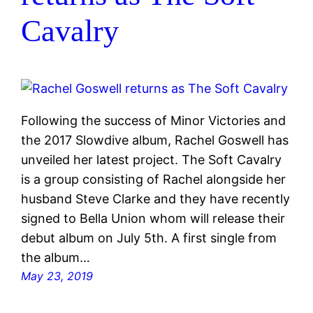
Cavalry
Following the success of Minor Victories and
the 2017 Slowdive album, Rachel Goswell has
unveiled her latest project. The Soft Cavalry
is a group consisting of Rachel alongside her
husband Steve Clarke and they have recently
signed to Bella Union whom will release their
debut album on July 5th. A first single from
the album…
May 23, 2019