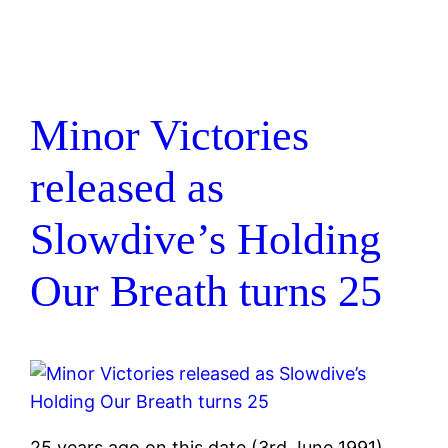
Minor Victories
released as
Slowdive’s Holding
Our Breath turns 25
25 years ago on this date (3rd June 1991)