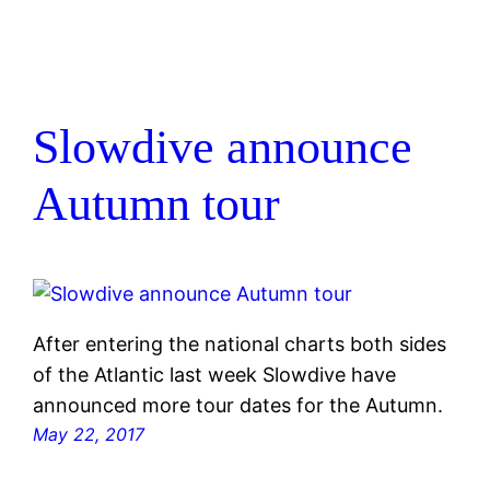
Slowdive announce
Autumn tour
After entering the national charts both sides
of the Atlantic last week Slowdive have
announced more tour dates for the Autumn.
May 22, 2017