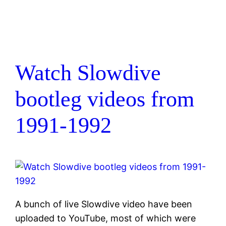
Watch Slowdive
bootleg videos from
1991-1992
A bunch of live Slowdive video have been
uploaded to YouTube, most of which were