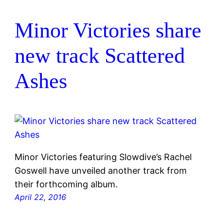
Minor Victories share
new track Scattered
Ashes
Minor Victories featuring Slowdive’s Rachel
Goswell have unveiled another track from
their forthcoming album.
April 22, 2016