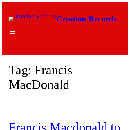
Skip
to
Creation Records
content
Tag:
Francis
MacDonald
Francis Macdonald to