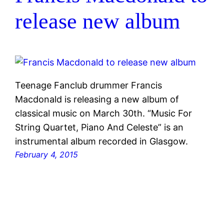
release new album
Teenage Fanclub drummer Francis
Macdonald is releasing a new album of
classical music on March 30th. “Music For
String Quartet, Piano And Celeste” is an
instrumental album recorded in Glasgow.
February 4, 2015