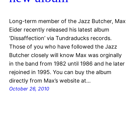
Long-term member of the Jazz Butcher, Max
Eider recently released his latest album
‘Dissaffection’ via Tundraducks records.
Those of you who have followed the Jazz
Butcher closely will know Max was orginally
in the band from 1982 until 1986 and he later
rejoined in 1995. You can buy the album
directly from Max’s website at…
October 26, 2010