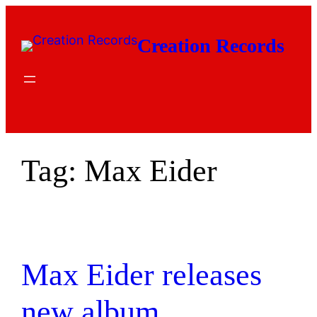
Skip
to
Creation Records
content
Tag:
Max Eider
Max Eider releases
new album