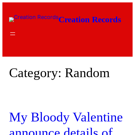
Skip
to
Creation Records
content
Category:
Random
My Bloody Valentine
announce details of