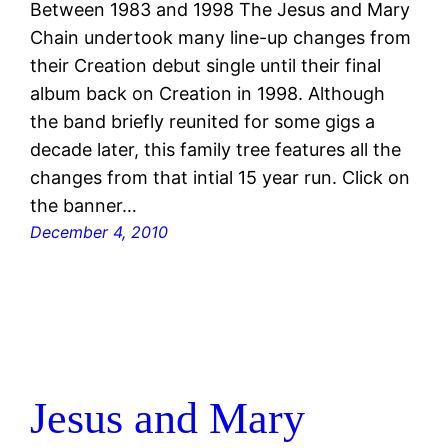
Between 1983 and 1998 The Jesus and Mary
Chain undertook many line-up changes from
their Creation debut single until their final
album back on Creation in 1998. Although
the band briefly reunited for some gigs a
decade later, this family tree features all the
changes from that intial 15 year run. Click on
the banner…
December 4, 2010
Jesus and Mary