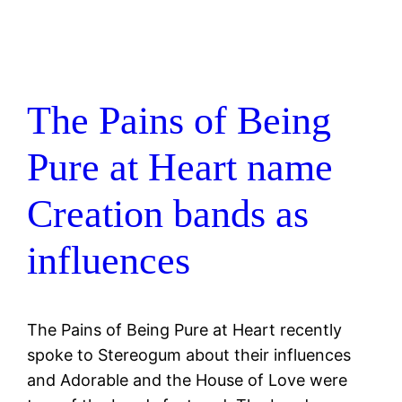
The Pains of Being
Pure at Heart name
Creation bands as
influences
The Pains of Being Pure at Heart recently
spoke to Stereogum about their influences
and Adorable and the House of Love were