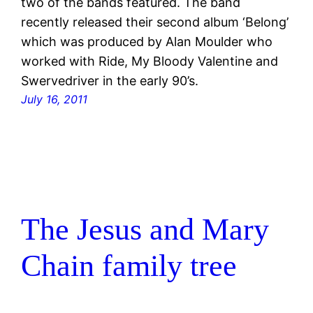
two of the bands featured. The band
recently released their second album ‘Belong’
which was produced by Alan Moulder who
worked with Ride, My Bloody Valentine and
Swervedriver in the early 90’s.
July 16, 2011
The Jesus and Mary
Chain family tree