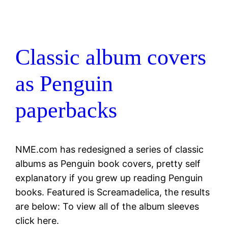
Classic album covers
as Penguin
paperbacks
NME.com has redesigned a series of classic
albums as Penguin book covers, pretty self
explanatory if you grew up reading Penguin
books. Featured is Screamadelica, the results
are below: To view all of the album sleeves
click here.