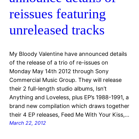
reissues featuring
unreleased tracks
My Bloody Valentine have announced details
of the release of a trio of re-issues on
Monday May 14th 2012 through Sony
Commercial Music Group. They will release
their 2 full-length studio albums, Isn’t
Anything and Loveless, plus EP’s 1988-1991, a
brand new compilation which draws together
their 4 EP releases, Feed Me With Your Kiss,…
March 22, 2012