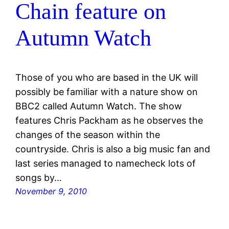
Chain feature on
Autumn Watch
Those of you who are based in the UK will
possibly be familiar with a nature show on
BBC2 called Autumn Watch. The show
features Chris Packham as he observes the
changes of the season within the
countryside. Chris is also a big music fan and
last series managed to namecheck lots of
songs by…
November 9, 2010