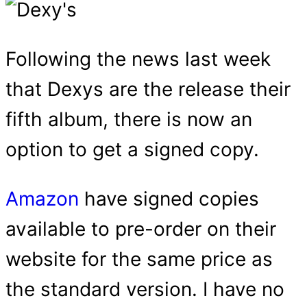
Following the news last week
that Dexys are the release their
fifth album, there is now an
option to get a signed copy.
Amazon
have signed copies
available to pre-order on their
website for the same price as
the standard version. I have no