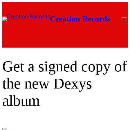
Skip
to
Creation Records
content
Get a signed copy of
the new Dexys
album