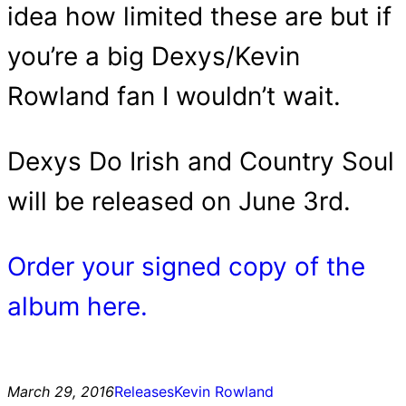
idea how limited these are but if
you’re a big Dexys/Kevin
Rowland fan I wouldn’t wait.
Dexys Do Irish and Country Soul
will be released on June 3rd.
Order your signed copy of the
album here.
March 29, 2016
Releases
Kevin Rowland