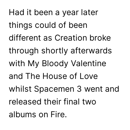
Had it been a year later
things could of been
different as Creation broke
through shortly afterwards
with My Bloody Valentine
and The House of Love
whilst Spacemen 3 went and
released their final two
albums on Fire.