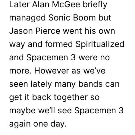
Later Alan McGee briefly
managed Sonic Boom but
Jason Pierce went his own
way and formed Spiritualized
and Spacemen 3 were no
more. However as we’ve
seen lately many bands can
get it back together so
maybe we’ll see Spacemen 3
again one day.