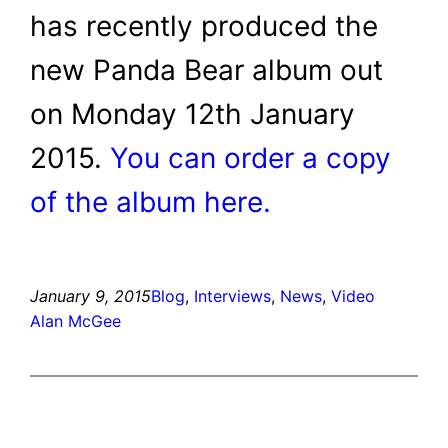
has recently produced the
new Panda Bear album out
on Monday 12th January
2015.
You can order a copy
of the album here.
January 9, 2015
Blog
, 
Interviews
, 
News
, 
Video
Alan McGee