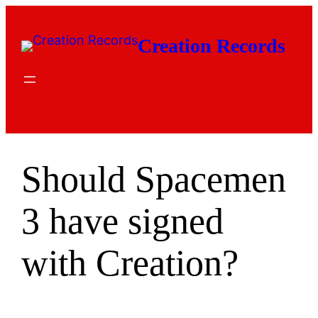
Skip
to
Creation Records
content
Should Spacemen
3 have signed
with Creation?