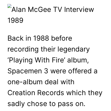
Back in 1988 before
recording their legendary
‘Playing With Fire’ album,
Spacemen 3 were offered a
one-album deal with
Creation Records which they
sadly chose to pass on.