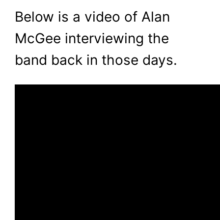
Below is a video of Alan
McGee interviewing the
band back in those days.