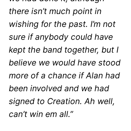
there isn’t much point in
wishing for the past. I’m not
sure if anybody could have
kept the band together, but I
believe we would have stood
more of a chance if Alan had
been involved and we had
signed to Creation. Ah well,
can’t win em all.”