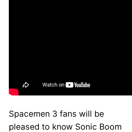
Spacemen 3 fans will be
pleased to know Sonic Boom