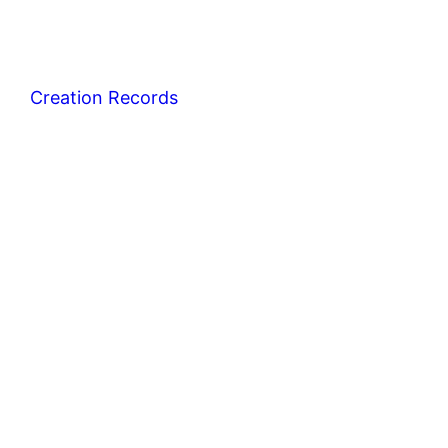
Creation Records