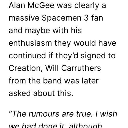
Alan McGee was clearly a
massive Spacemen 3 fan
and maybe with his
enthusiasm they would have
continued if they’d signed to
Creation, Will Carruthers
from the band was later
asked about this.
“The rumours are true. I wish
we had done it, although