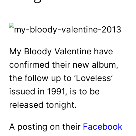
My Bloody Valentine have
confirmed their new album,
the follow up to ‘Loveless’
issued in 1991, is to be
released tonight.
A posting on their
Facebook