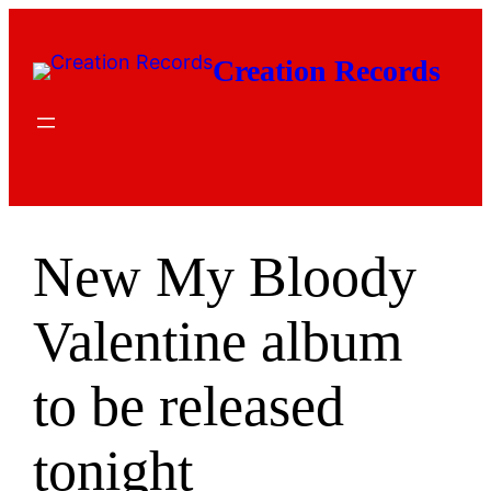
Skip
to
Creation Records
content
New My Bloody
Valentine album
to be released
tonight