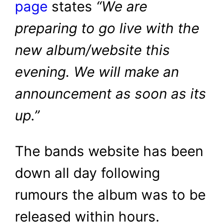
page
states
“We are
preparing to go live with the
new album/website this
evening. We will make an
announcement as soon as its
up.”
The bands website has been
down all day following
rumours the album was to be
released within hours.