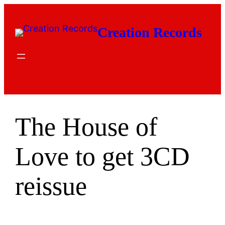
Skip
to
Creation Records
content
The House of
Love to get 3CD
reissue