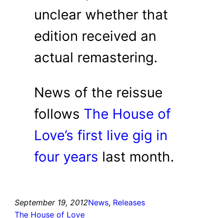
unclear whether that
edition received an
actual remastering.
News of the reissue
follows
The House of
Love’s first live gig in
four years
last month.
September 19, 2012
News
, 
Releases
The House of Love