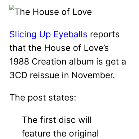
Slicing Up Eyeballs
reports
that the House of Love’s
1988 Creation album is get a
3CD reissue in November.
The post states:
The first disc will
feature the original