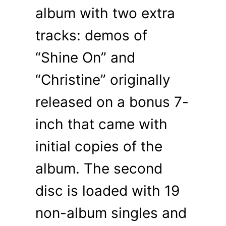
album with two extra
tracks: demos of
“Shine On” and
“Christine” originally
released on a bonus 7-
inch that came with
initial copies of the
album. The second
disc is loaded with 19
non-album singles and