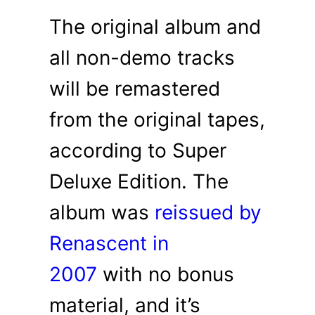
The original album and
all non-demo tracks
will be remastered
from the original tapes,
according to Super
Deluxe Edition. The
album was
reissued by
Renascent in
2007
with no bonus
material, and it’s