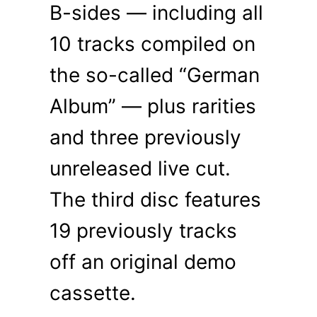
B-sides — including all
10 tracks compiled on
the so-called “German
Album” — plus rarities
and three previously
unreleased live cut.
The third disc features
19 previously tracks
off an original demo
cassette.