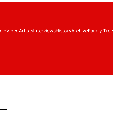
dio
Video
Artists
Interviews
History
Archive
Family Tree
–