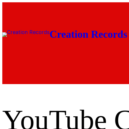
Skip
to
content
Creation Records
YouTube Cl