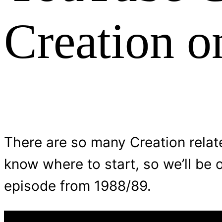
Creation o
There are so many Creation relate
know where to start, so we’ll be 
episode from 1988/89.