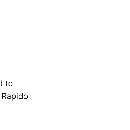
d to
c Rapido