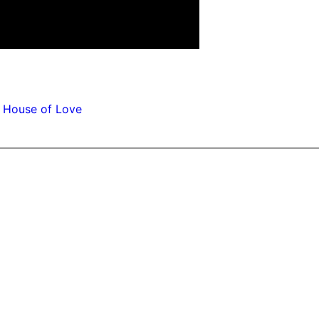
 House of Love