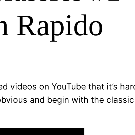
n Rapido
d videos on YouTube that it’s har
obvious and begin with the classi