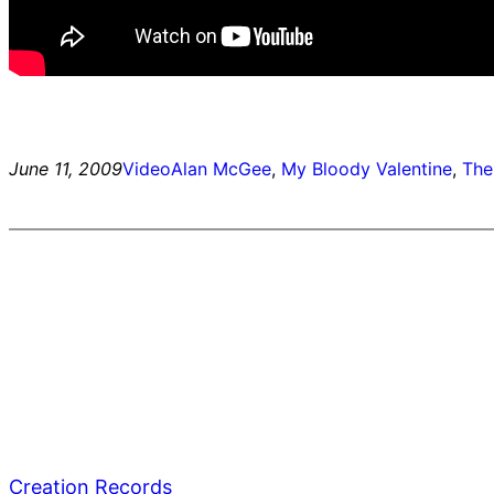
June 11, 2009
Video
Alan McGee
, 
My Bloody Valentine
, 
The
Creation Records