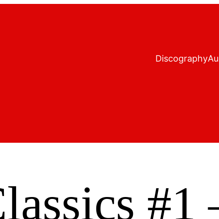
Discography
Au
assics #1 